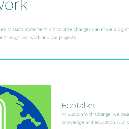
Work
e's Mission Statement is that little changes can make a big i
ent through our work and our projects
EcoTalks
At Sustain With Change, we beli
knowledge and education. Our po