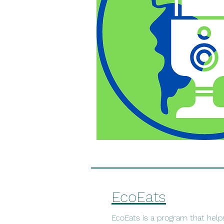
EcoEats
EcoEats is a program that help