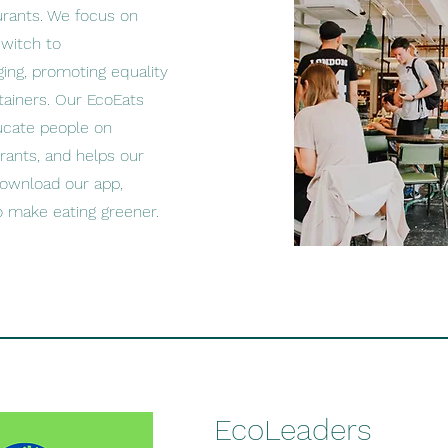
urants. We focus on
switch to
ging, promoting equality
tainers. Our EcoEats
ucate people on
rants, and helps our
ownload our app,
 to make eating greener.
EcoLeaders