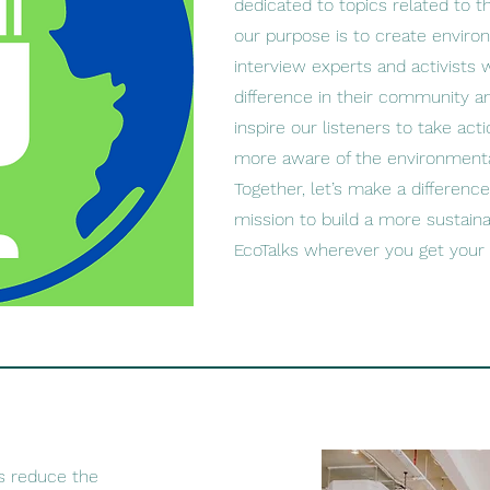
dedicated to topics related to 
our purpose is to create enviro
interview experts and activists
difference in their community a
inspire our listeners to take ac
more aware of the environmenta
Together, let’s make a difference
mission to build a more sustaina
EcoTalks wherever you get your
s reduce the