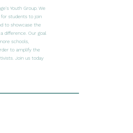
nge's Youth Group. We
for students to join
and to showcase the
 difference. Our goal
more schools,
rder to amplify the
ivists. Join us today