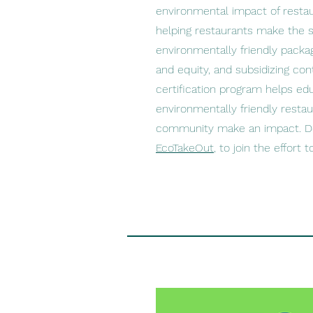
environmental impact of resta
helping restaurants make the 
environmentally friendly packa
and equity, and subsidizing con
certification program helps ed
environmentally friendly restau
community make an impact. D
EcoTakeOut
, to join the effort