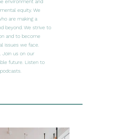
the environment and
nmental equity. We
 who are making a
nd beyond. We strive to
tion and to become
l issues we face.
. Join us on our
ble future. Listen to
 podcasts.