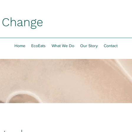
h Change
Home
EcoEats
What We Do
Our Story
Contact