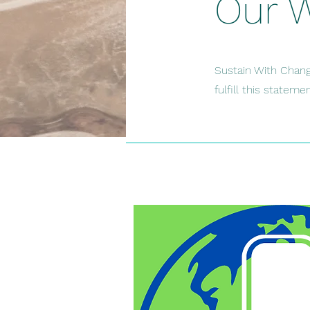
Our 
Sustain With Chang
fulfill this statem