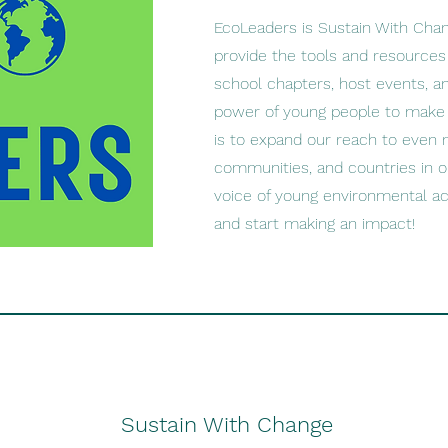
EcoLeaders is Sustain With Cha
provide the tools and resources 
school chapters, host events, 
power of young people to make a
is to expand our reach to even 
communities, and countries in o
voice of young environmental act
and start making an impact!
Sustain With Change