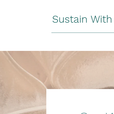
Sustain Wit