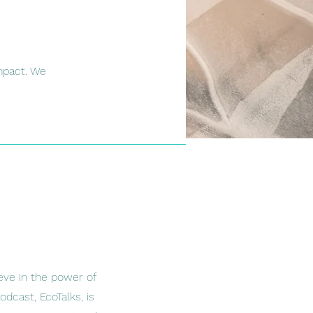
mpact. We
eve in the power of
dcast, EcoTalks, is