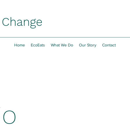
h Change
Home
EcoEats
What We Do
Our Story
Contact
io