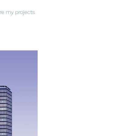
ore my projects