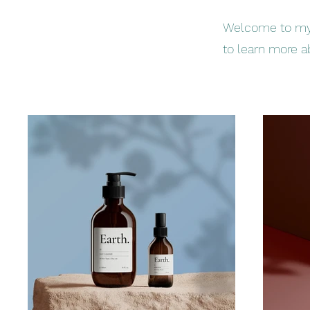
Welcome to my p
to learn more a