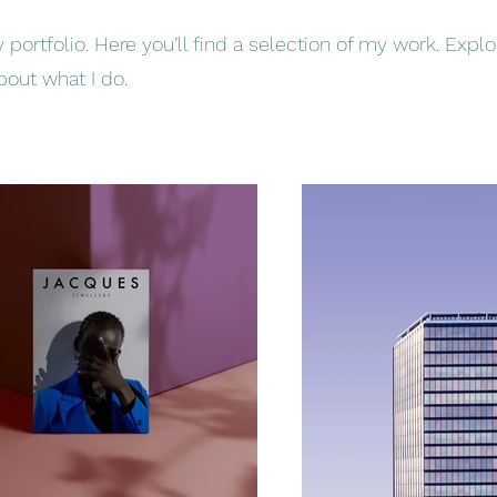
ortfolio. Here you’ll find a selection of my work. Expl
bout what I do.