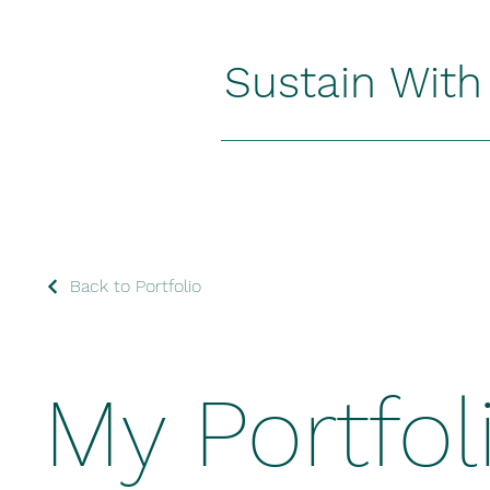
Sustain Wit
Back to Portfolio
My Portfol