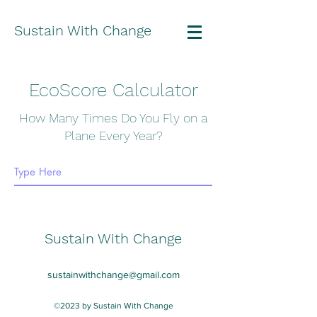
Sustain With Change
EcoScore Calculator
How Many Times Do You Fly on a
Plane Every Year?
Sustain With Change
sustainwithchange@gmail.com
©2023 by Sustain With Change