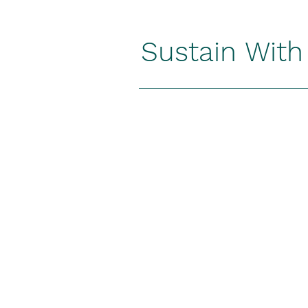
Sustain Wit