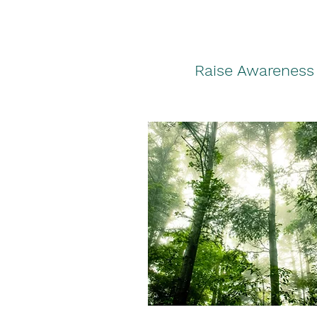
Raise Awareness