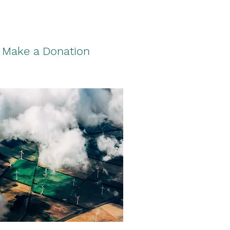
Make a Donation