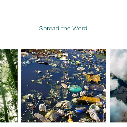
Spread the Word