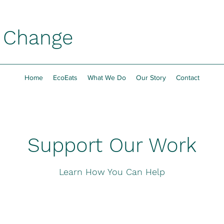
h Change
Home
EcoEats
What We Do
Our Story
Contact
Support Our Work
Learn How You Can Help